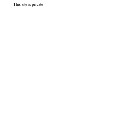
This site is private